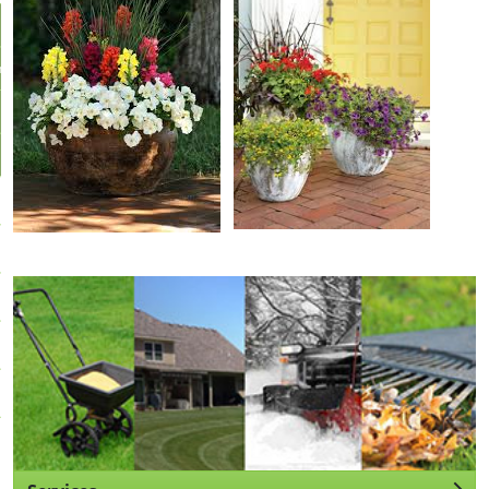
r
Us
ll
pportunities
stimate